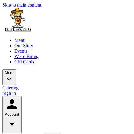
Skip to main content
Menu
Our Story
Events
We're Hiring
Gift Cards
More
Catering
Sign in
Account