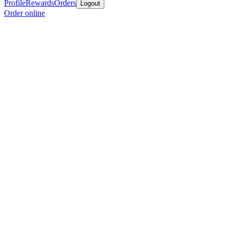
Profile
Rewards
Orders
Logout
Order online