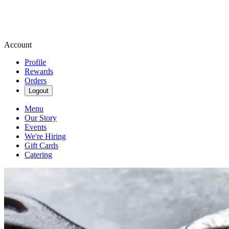
Account
Profile
Rewards
Orders
Logout
Menu
Our Story
Events
We're Hiring
Gift Cards
Catering