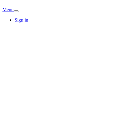
Menu
Sign in