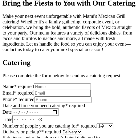
Bring the Fiesta to You with Our Catering
Make your next event unforgettable with Mami's Mexican Grill
catering! Whether it’s a family gathering, corporate event, or
celebration, we bring the bold, authentic flavors of Mexico straight
to your party. Our menu features a variety of delicious dishes, from
tacos and burritos to nachos and more, all made with fresh
ingredients. Let us handle the food so you can enjoy your event—
contact us today to cater your next special occasion!
Catering
Please complete the form below to send us a catering request.
Name
*
required
Email
*
required
Phone
*
required
Date and time you need catering
*
required
Date
Time
Number of people you are catering for
*
required
Delivery or pickup?
*
required
If delivery, enter the address it’s being delivered to