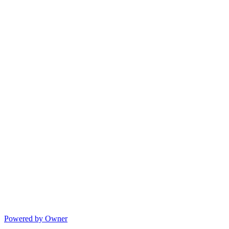
Powered by Owner