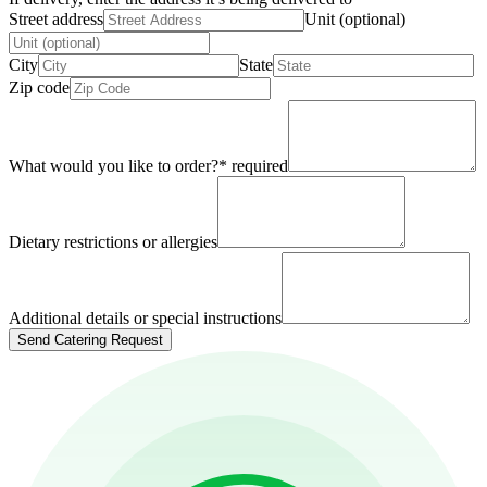
Street address
Unit (optional)
City
State
Zip code
What would you like to order?
*
required
Dietary restrictions or allergies
Additional details or special instructions
Send Catering Request