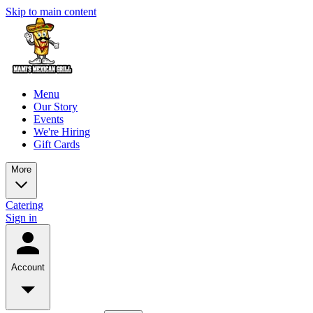
Skip to main content
Menu
Our Story
Events
We're Hiring
Gift Cards
More
Catering
Sign in
Account