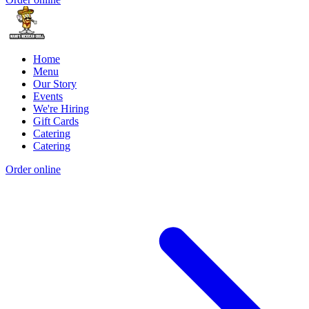
Home
Menu
Our Story
Events
We're Hiring
Gift Cards
Catering
Catering
Order online