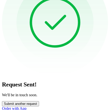
Request Sent!
We'll be in touch soon.
Submit another request
Order with App