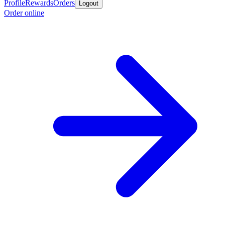
Profile
Rewards
Orders
Logout
Order online