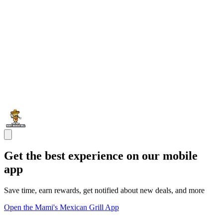
Get the best experience on our mobile
app
Save time, earn rewards, get notified about new deals, and more
Open the Mami's Mexican Grill App