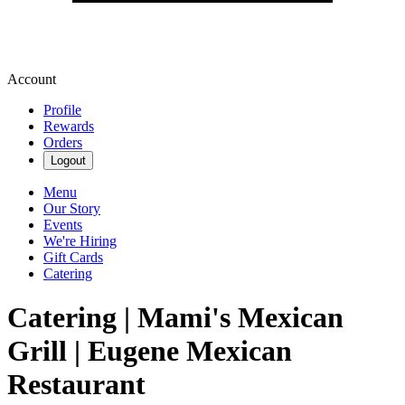
Account
Profile
Rewards
Orders
Logout
Menu
Our Story
Events
We're Hiring
Gift Cards
Catering
Catering | Mami's Mexican
Grill | Eugene Mexican
Restaurant