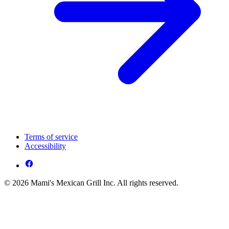
Terms of service
Accessibility
© 2026 Mami's Mexican Grill Inc. All rights reserved.