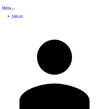
Menu
Sign in