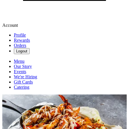
Account
Profile
Rewards
Orders
Logout
Menu
Our Story
Events
We're Hiring
Gift Cards
Catering