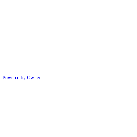
Powered by Owner