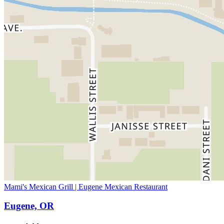
Mami's Mexican Grill | Eugene Mexican Restaurant
Eugene, OR