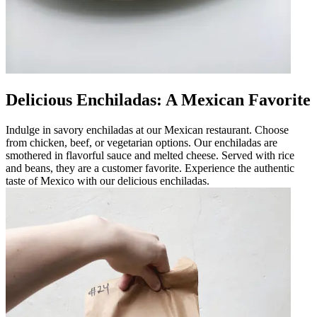
Delicious Enchiladas: A Mexican Favorite
Indulge in savory enchiladas at our Mexican restaurant. Choose
from chicken, beef, or vegetarian options. Our enchiladas are
smothered in flavorful sauce and melted cheese. Served with rice
and beans, they are a customer favorite. Experience the authentic
taste of Mexico with our delicious enchiladas.