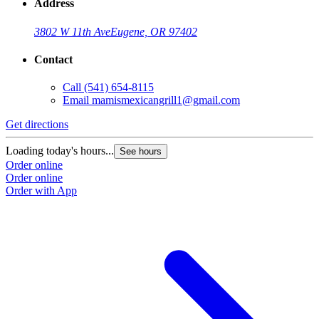
Address
3802 W 11th Ave
Eugene, OR 97402
Contact
Call
(541) 654-8115
Email
mamismexicangrill1@gmail.com
Get directions
Loading today's hours...
See hours
Order online
Order online
Order with App