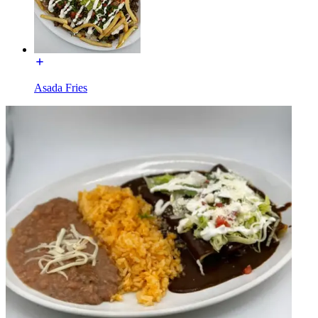
Asada Fries