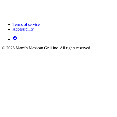
Terms of service
Accessibility
© 2026 Mami's Mexican Grill Inc. All rights reserved.