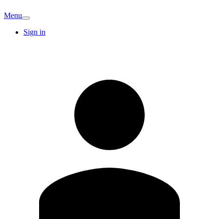
Menu
Sign in