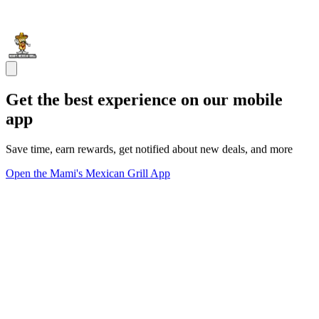
Get the best experience on our mobile
app
Save time, earn rewards, get notified about new deals, and more
Open the Mami's Mexican Grill App