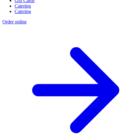
Gift Cards
Catering
Catering
Order online