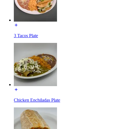
3 Tacos Plate
Chicken Enchiladas Plate