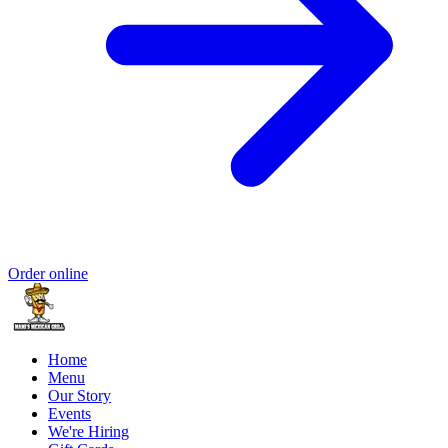
Order online
Home
Menu
Our Story
Events
We're Hiring