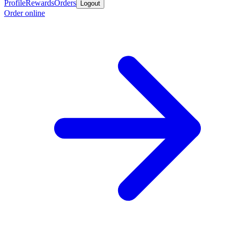
Profile
Rewards
Orders
Logout
Order online