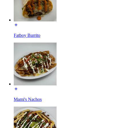
Fatboy Burrito
Mami's Nachos