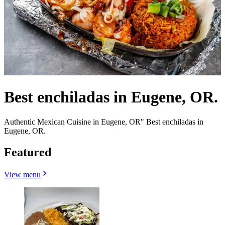
Best enchiladas in Eugene, OR.
Authentic Mexican Cuisine in Eugene, OR" Best enchiladas in
Eugene, OR.
Featured
View menu