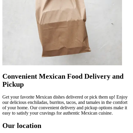
Convenient Mexican Food Delivery and
Pickup
Get your favorite Mexican dishes delivered or pick them up! Enjoy
our delicious enchiladas, burritos, tacos, and tamales in the comfort
of your home. Our convenient delivery and pickup options make it
easy to satisfy your cravings for authentic Mexican cuisine.
Our location