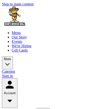
Skip to main content
Menu
Our Story
Events
We're Hiring
Gift Cards
More
Catering
Sign in
Account