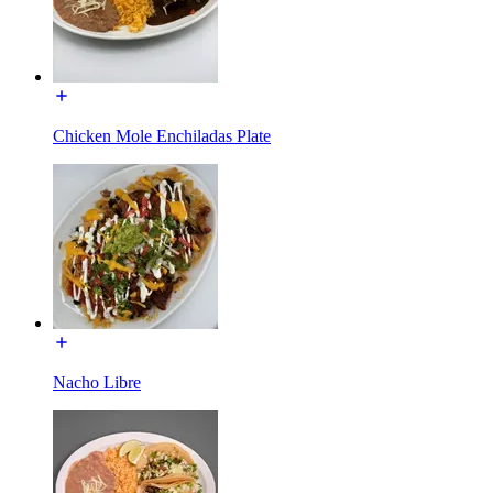
Chicken Mole Enchiladas Plate
Nacho Libre