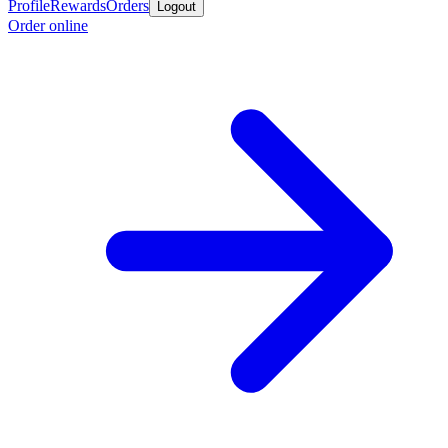
Profile
Rewards
Orders
Logout
Order online