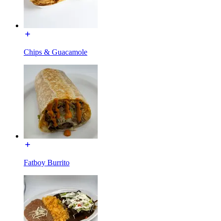
Chips & Guacamole
Fatboy Burrito