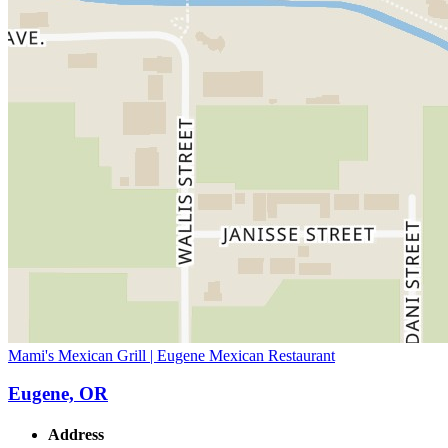
Mami's Mexican Grill | Eugene Mexican Restaurant
Eugene, OR
Address