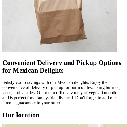
Convenient Delivery and Pickup Options
for Mexican Delights
Satisfy your cravings with our Mexican delights. Enjoy the
convenience of delivery or pickup for our mouthwatering burritos,
tacos, and tamales. Our menu offers a variety of vegetarian options
and is perfect for a family-friendly meal. Don't forget to add our
famous guacamole to your order!
Our location