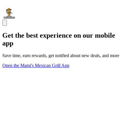
Get the best experience on our mobile
app
Save time, earn rewards, get notified about new deals, and more
Open the Mami's Mexican Grill App