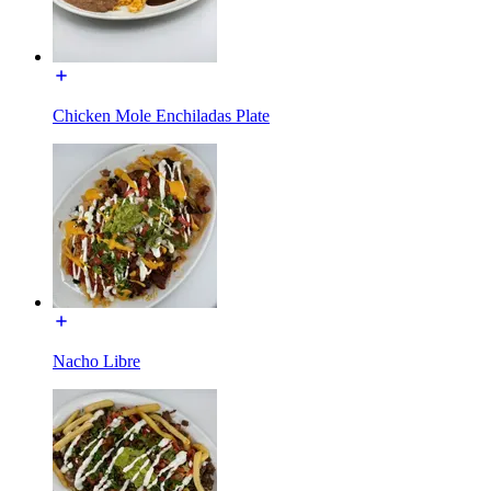
Chicken Mole Enchiladas Plate
Nacho Libre