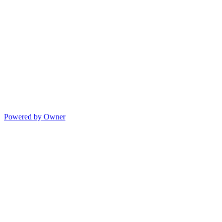
Powered by Owner