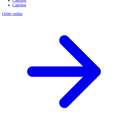
Catering
Catering
Order online