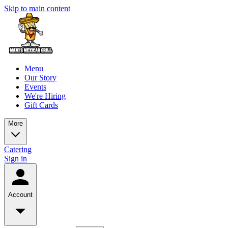
Skip to main content
Menu
Our Story
Events
We're Hiring
Gift Cards
More
Catering
Sign in
Account