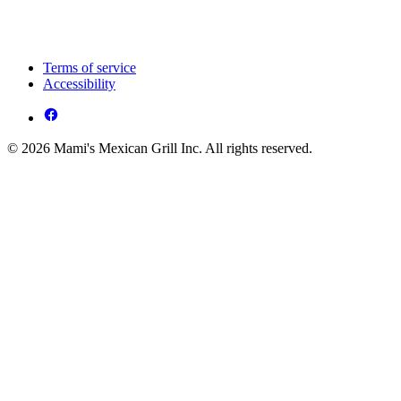
Terms of service
Accessibility
© 2026 Mami's Mexican Grill Inc. All rights reserved.