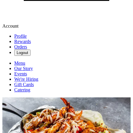
Account
Profile
Rewards
Orders
Logout
Menu
Our Story
Events
We're Hiring
Gift Cards
Catering