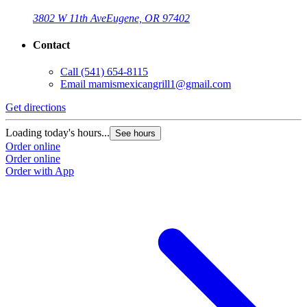
3802 W 11th Ave
Eugene, OR 97402
Contact
Call
(541) 654-8115
Email
mamismexicangrill1@gmail.com
Get directions
Loading today's hours...
See hours
Order online
Order online
Order with App