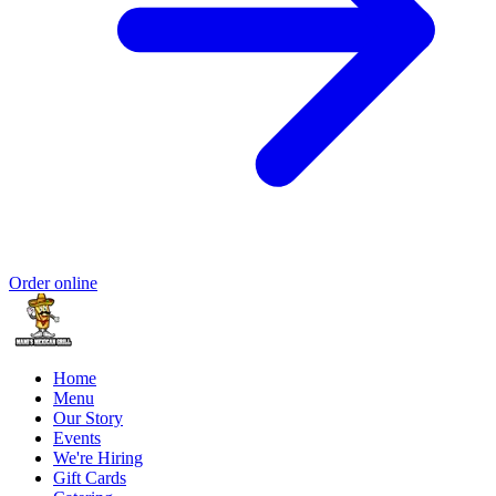
Order online
Home
Menu
Our Story
Events
We're Hiring
Gift Cards