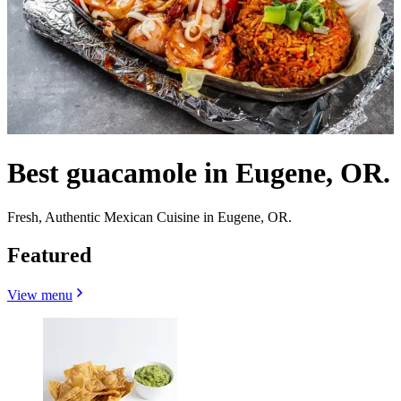
Best guacamole in Eugene, OR.
Fresh, Authentic Mexican Cuisine in Eugene, OR.
Featured
View menu