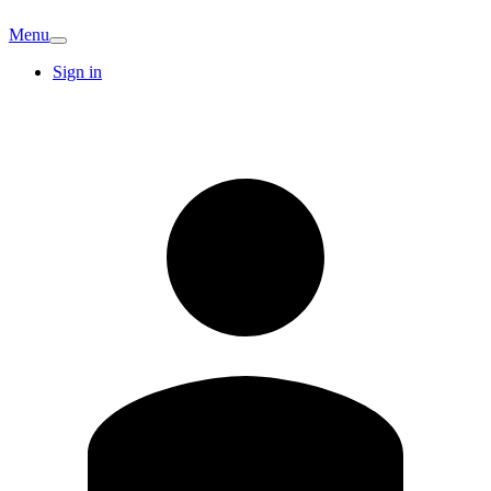
Menu
Sign in