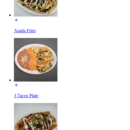
Asada Fries
3 Tacos Plate