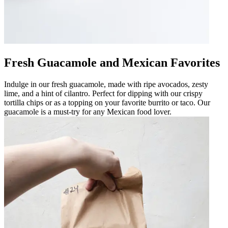
Fresh Guacamole and Mexican Favorites
Indulge in our fresh guacamole, made with ripe avocados, zesty
lime, and a hint of cilantro. Perfect for dipping with our crispy
tortilla chips or as a topping on your favorite burrito or taco. Our
guacamole is a must-try for any Mexican food lover.