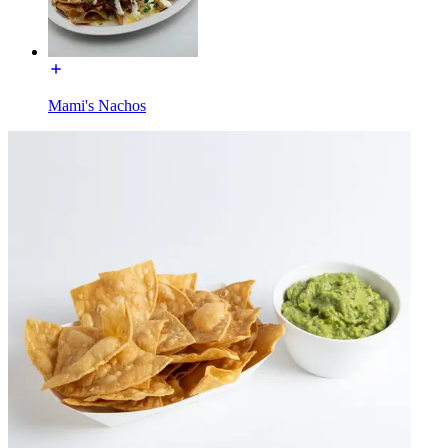
Mami's Nachos