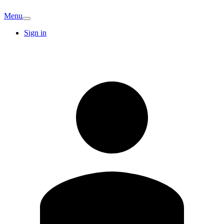
Menu
Sign in