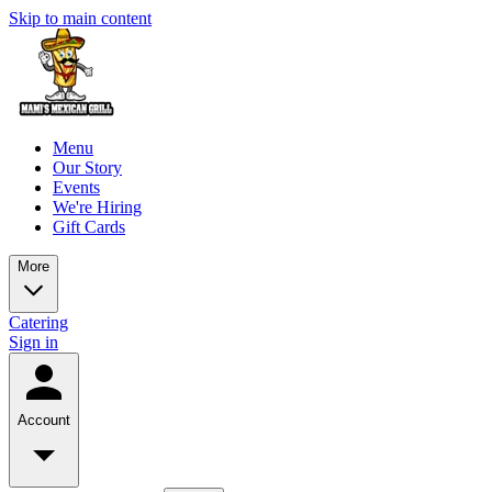
Skip to main content
Menu
Our Story
Events
We're Hiring
Gift Cards
More
Catering
Sign in
Account