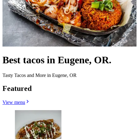
Best tacos in Eugene, OR.
Tasty Tacos and More in Eugene, OR
Featured
View menu