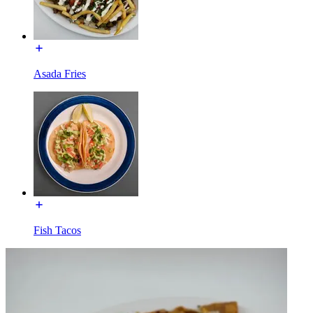
Asada Fries
Fish Tacos