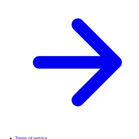
Terms of service