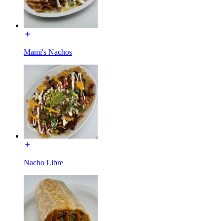
Mami's Nachos
Nacho Libre