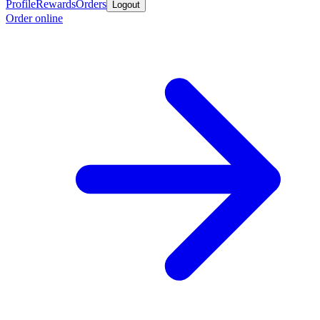
Profile
Rewards
Orders
Logout
Order online