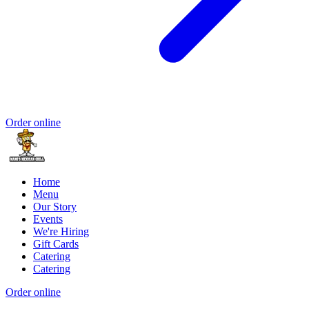
Order online
Home
Menu
Our Story
Events
We're Hiring
Gift Cards
Catering
Catering
Order online