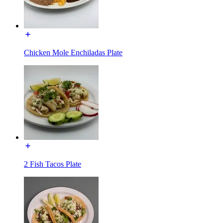
Chicken Mole Enchiladas Plate
2 Fish Tacos Plate