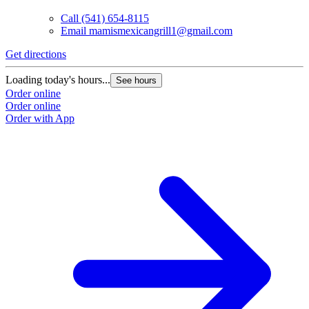
Call
(541) 654-8115
Email
mamismexicangrill1@gmail.com
Get directions
Loading today's hours...
See hours
Order online
Order online
Order with App