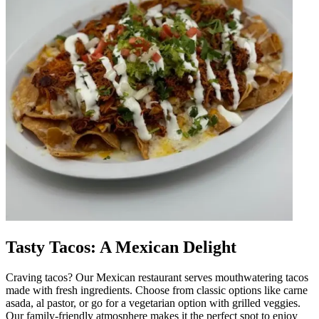
Tasty Tacos: A Mexican Delight
Craving tacos? Our Mexican restaurant serves mouthwatering tacos
made with fresh ingredients. Choose from classic options like carne
asada, al pastor, or go for a vegetarian option with grilled veggies.
Our family-friendly atmosphere makes it the perfect spot to enjoy