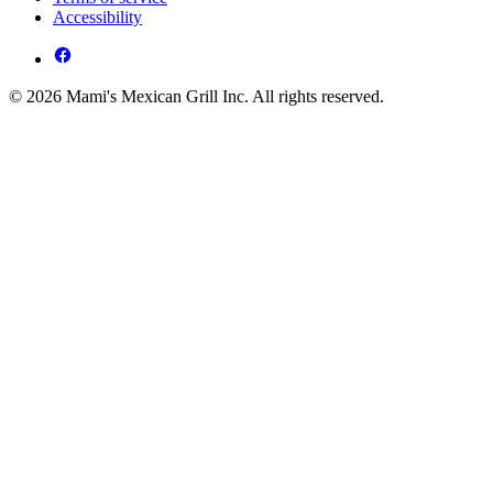
Accessibility
© 2026 Mami's Mexican Grill Inc. All rights reserved.