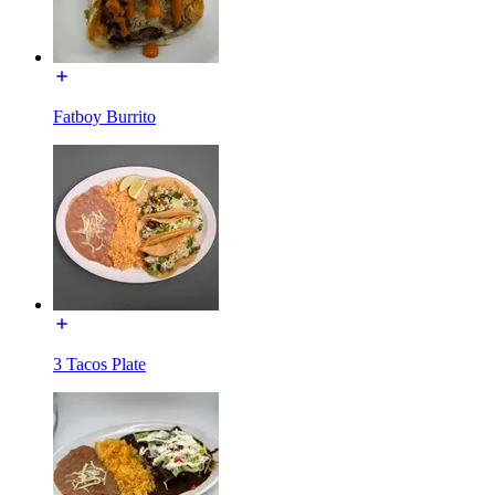
Fatboy Burrito
3 Tacos Plate