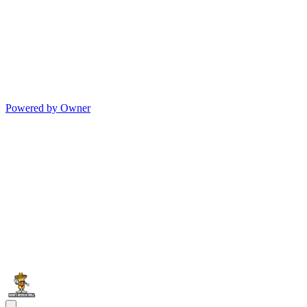
Powered by Owner