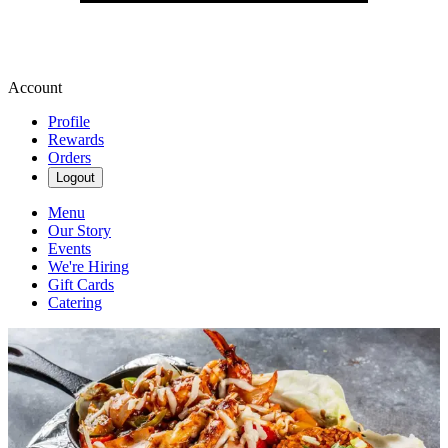
Account
Profile
Rewards
Orders
Logout
Menu
Our Story
Events
We're Hiring
Gift Cards
Catering