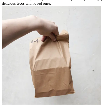
delicious tacos with loved ones.