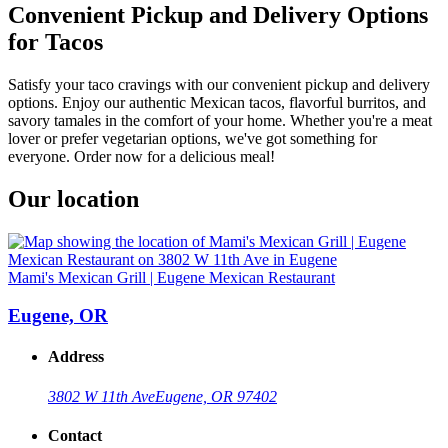
Convenient Pickup and Delivery Options
for Tacos
Satisfy your taco cravings with our convenient pickup and delivery
options. Enjoy our authentic Mexican tacos, flavorful burritos, and
savory tamales in the comfort of your home. Whether you're a meat
lover or prefer vegetarian options, we've got something for
everyone. Order now for a delicious meal!
Our location
Mami's Mexican Grill | Eugene Mexican Restaurant
Eugene, OR
Address
3802 W 11th Ave
Eugene, OR 97402
Contact