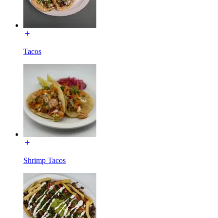
Tacos
Shrimp Tacos